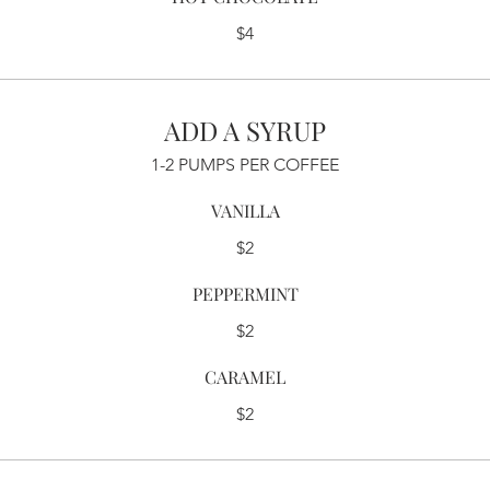
$4
ADD A SYRUP
1-2 PUMPS PER COFFEE
VANILLA
$2
PEPPERMINT
$2
CARAMEL
$2