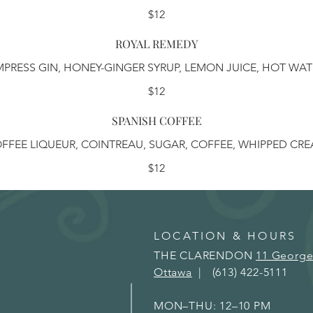
$12
ROYAL REMEDY
MPRESS GIN, HONEY-GINGER SYRUP, LEMON JUICE, HOT WAT
$12
SPANISH COFFEE
FFEE LIQUEUR, COINTREAU, SUGAR, COFFEE, WHIPPED CR
$12
LOCATION & HOURS
THE CLARENDON
11 George
Ottawa
| (613) 422-5111
MON–THU: 12–10 PM