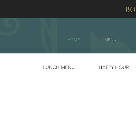
BO
HOME
MENU
LUNCH MENU
HAPPY HOUR