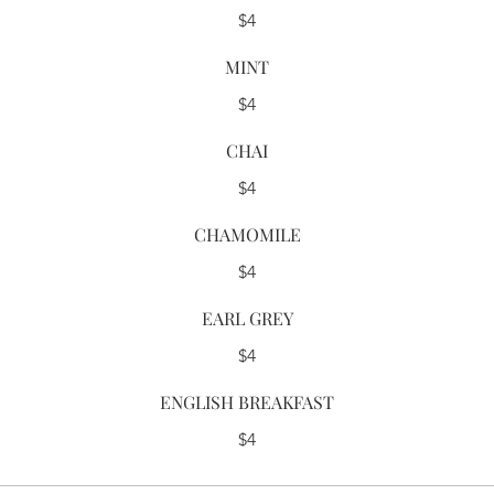
$4
MINT
$4
CHAI
$4
CHAMOMILE
$4
EARL GREY
$4
ENGLISH BREAKFAST
$4