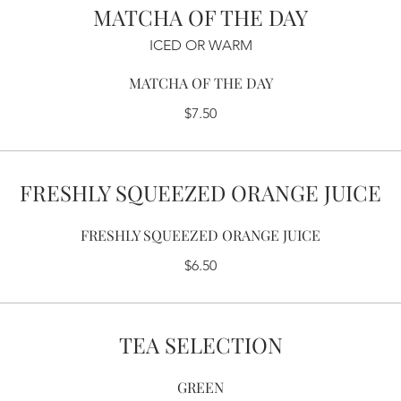
MATCHA OF THE DAY
ICED OR WARM
MATCHA OF THE DAY
$7.50
FRESHLY SQUEEZED ORANGE JUICE
FRESHLY SQUEEZED ORANGE JUICE
$6.50
TEA SELECTION
GREEN