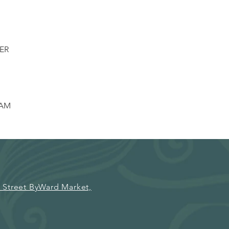
ER
EAM
 Street ByWard Market,