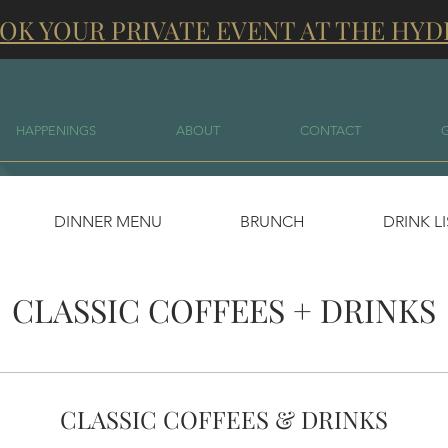
OK YOUR PRIVATE EVENT AT THE HYD
HAPPENINGS
ABOUT
CONTACT
DINNER MENU
BRUNCH
DRINK L
CLASSIC COFFEES + DRINKS
CLASSIC COFFEES & DRINKS