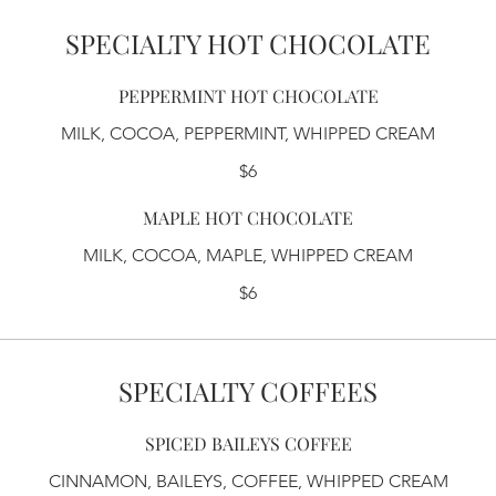
SPECIALTY HOT CHOCOLATE
PEPPERMINT HOT CHOCOLATE
MILK, COCOA, PEPPERMINT, WHIPPED CREAM
$6
MAPLE HOT CHOCOLATE
MILK, COCOA, MAPLE, WHIPPED CREAM
$6
SPECIALTY COFFEES
SPICED BAILEYS COFFEE
CINNAMON, BAILEYS, COFFEE, WHIPPED CREAM