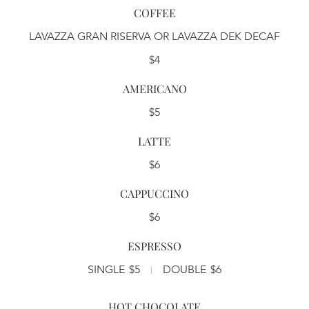
COFFEE
LAVAZZA GRAN RISERVA OR LAVAZZA DEK DECAF
$4
AMERICANO
$5
LATTE
$6
CAPPUCCINO
$6
ESPRESSO
SINGLE
$5
DOUBLE
$6
HOT CHOCOLATE