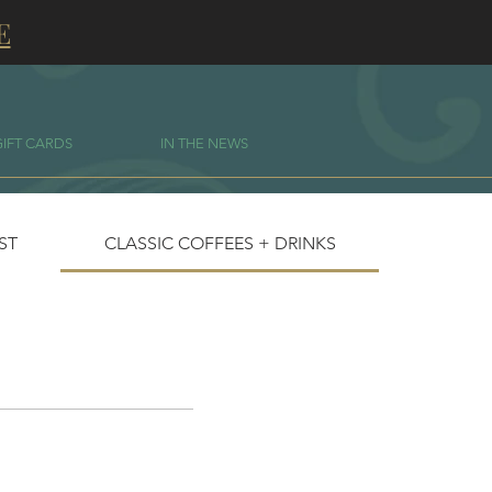
E
GIFT CARDS
IN THE NEWS
IST
CLASSIC COFFEES + DRINKS