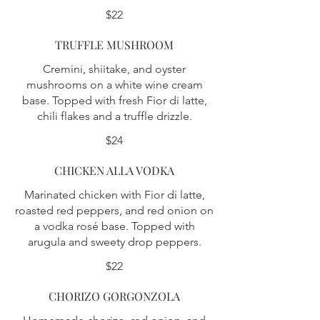
$22
TRUFFLE MUSHROOM
Cremini, shiitake, and oyster
mushrooms on a white wine cream
base. Topped with fresh Fior di latte,
chili flakes and a truffle drizzle.
$24
CHICKEN ALLA VODKA
Marinated chicken with Fior di latte,
roasted red peppers, and red onion on
a vodka rosé base. Topped with
arugula and sweety drop peppers.
$22
CHORIZO GORGONZOLA