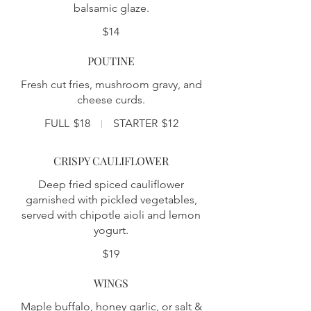
balsamic glaze.
$14
POUTINE
Fresh cut fries, mushroom gravy, and
cheese curds.
FULL
$18
STARTER
$12
CRISPY CAULIFLOWER
Deep fried spiced cauliflower
garnished with pickled vegetables,
served with chipotle aioli and lemon
yogurt.
$19
WINGS
Maple buffalo, honey garlic, or salt &