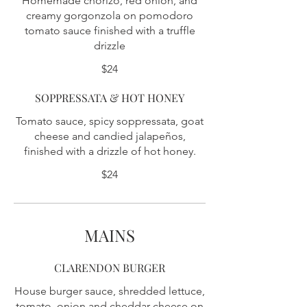
Homemade chorizo, red onion, and
creamy gorgonzola on pomodoro
tomato sauce finished with a truffle
drizzle
$24
SOPPRESSATA & HOT HONEY
Tomato sauce, spicy soppressata, goat
cheese and candied jalapeños,
finished with a drizzle of hot honey.
$24
MAINS
CLARENDON BURGER
House burger sauce, shredded lettuce,
tomato, onion and cheddar cheese on