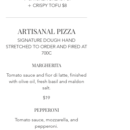
CRISPY TOFU
$8
ARTISANAL PIZZA
SIGNATURE DOUGH HAND
STRETCHED TO ORDER AND FIRED AT
700C
MARGHERITA
Tomato sauce and fior di latte, finished
with olive oil, fresh basil and maldon
salt.
$19
PEPPERONI
Tomato sauce, mozzarella, and
pepperoni.