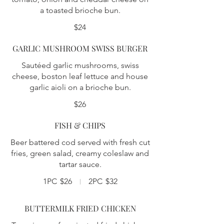
a toasted brioche bun.
$24
GARLIC MUSHROOM SWISS BURGER
Sautéed garlic mushrooms, swiss
cheese, boston leaf lettuce and house
garlic aioli on a brioche bun.
$26
FISH & CHIPS
Beer battered cod served with fresh cut
fries, green salad, creamy coleslaw and
tartar sauce.
1PC
$26
2PC
$32
BUTTERMILK FRIED CHICKEN