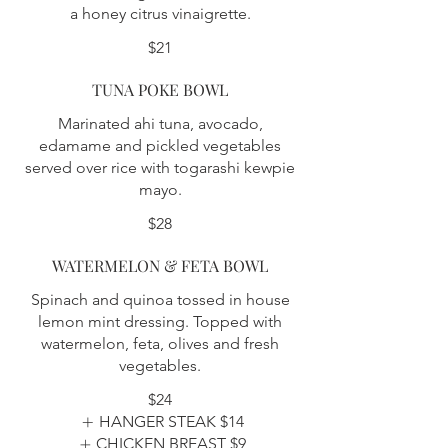
a honey citrus vinaigrette.
$21
TUNA POKE BOWL
Marinated ahi tuna, avocado,
edamame and pickled vegetables
served over rice with togarashi kewpie
mayo.
$28
WATERMELON & FETA BOWL
Spinach and quinoa tossed in house
lemon mint dressing. Topped with
watermelon, feta, olives and fresh
vegetables.
$24
HANGER STEAK
$14
CHICKEN BREAST
$9