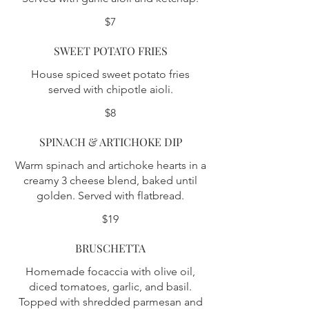
$7
SWEET POTATO FRIES
House spiced sweet potato fries
served with chipotle aioli.
$8
SPINACH & ARTICHOKE DIP
Warm spinach and artichoke hearts in a
creamy 3 cheese blend, baked until
golden. Served with flatbread.
$19
BRUSCHETTA
Homemade focaccia with olive oil,
diced tomatoes, garlic, and basil.
Topped with shredded parmesan and