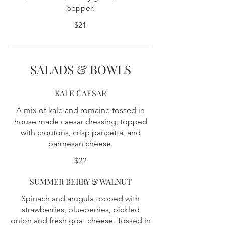
pepper.
$21
SALADS & BOWLS
KALE CAESAR
A mix of kale and romaine tossed in
house made caesar dressing, topped
with croutons, crisp pancetta, and
parmesan cheese.
$22
SUMMER BERRY & WALNUT
Spinach and arugula topped with
strawberries, blueberries, pickled
onion and fresh goat cheese. Tossed in