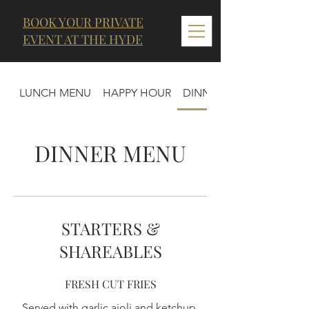
BOOK YOUR PRIVATE
EVENT AT THE HYDE
LUNCH MENU
HAPPY HOUR
DINNER MENU
DINNER MENU
STARTERS &
SHAREABLES
FRESH CUT FRIES
Served with garlic aioli and ketchup.