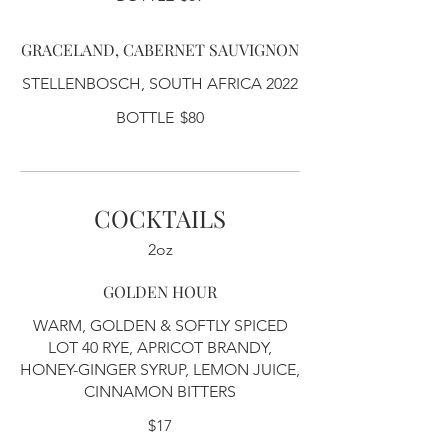
GRACELAND, CABERNET SAUVIGNON
STELLENBOSCH, SOUTH AFRICA 2022
BOTTLE
$80
COCKTAILS
2oz
GOLDEN HOUR
WARM, GOLDEN & SOFTLY SPICED
LOT 40 RYE, APRICOT BRANDY,
HONEY-GINGER SYRUP, LEMON JUICE,
CINNAMON BITTERS
$17