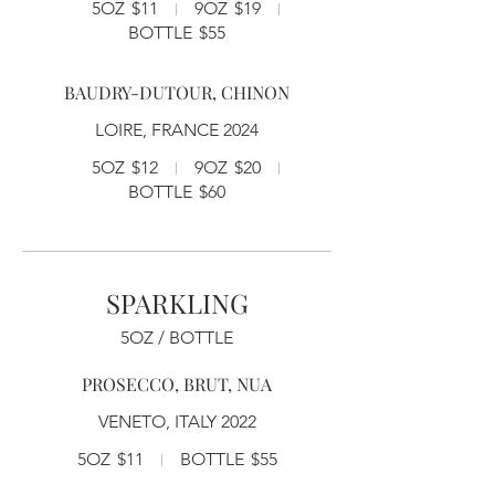
5OZ
$11
9OZ
$19
BOTTLE
$55
BAUDRY-DUTOUR, CHINON
LOIRE, FRANCE 2024
5OZ
$12
9OZ
$20
BOTTLE
$60
SPARKLING
5OZ / BOTTLE
PROSECCO, BRUT, NUA
VENETO, ITALY 2022
5OZ
$11
BOTTLE
$55