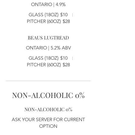
ONTARIO | 4.9%
GLASS (18OZ)
$10
PITCHER (60OZ)
$28
BEAUS LUGTREAD
ONTARIO | 5.2% ABV
GLASS (18OZ)
$10
PITCHER (60OZ)
$28
NON-ALCOHOLIC 0%
NON-ALCOHOLIC 0%
ASK YOUR SERVER FOR CURRENT
OPTION