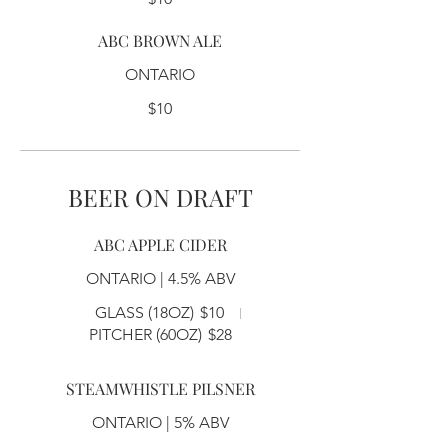
ABC BROWN ALE
ONTARIO
$10
BEER ON DRAFT
ABC APPLE CIDER
ONTARIO | 4.5% ABV
GLASS (18OZ)
$10
PITCHER (60OZ)
$28
STEAMWHISTLE PILSNER
ONTARIO | 5% ABV