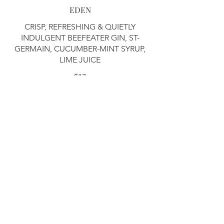
EDEN
CRISP, REFRESHING & QUIETLY
INDULGENT BEEFEATER GIN, ST-
GERMAIN, CUCUMBER-MINT SYRUP,
LIME JUICE
$17
6PM IN VENICE
BRIGHT, PEACHY & EFFORTLESSLY
SMOOTH ABSOLUTE VODKA, LILLET
BLANC, PEACH LIQUEUR, PEACH &
PROSECCO GUM, LEMON JUICE,
CREME DE CASSIS FLOAT
$17
WANDA
BRIGHT, FRUITY & FLIRTATIOUS