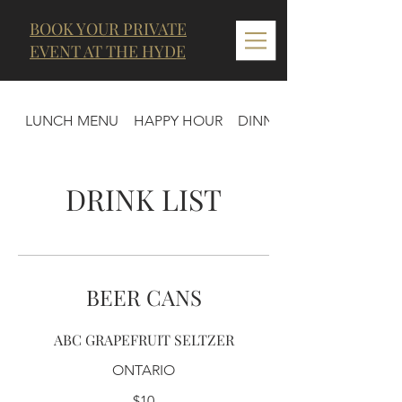
BOOK YOUR PRIVATE
EVENT AT THE HYDE
LUNCH MENU
HAPPY HOUR
DINNER MENU
DRINK LIST
BEER CANS
ABC GRAPEFRUIT SELTZER
ONTARIO
$10