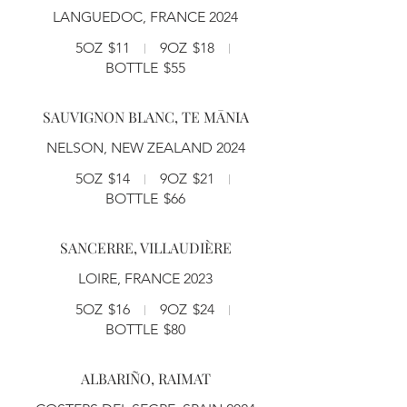
LANGUEDOC, FRANCE 2024
5OZ
$11
9OZ
$18
BOTTLE
$55
SAUVIGNON BLANC, TE MĀNIA
NELSON, NEW ZEALAND 2024
5OZ
$14
9OZ
$21
BOTTLE
$66
SANCERRE, VILLAUDIÈRE
LOIRE, FRANCE 2023
5OZ
$16
9OZ
$24
BOTTLE
$80
ALBARIÑO, RAIMAT