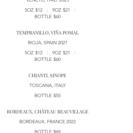
5OZ
$12
9OZ
$21
BOTTLE
$60
TEMPRANILLO, VIÑA POMAL
RIOJA, SPAIN 2021
5OZ
$12
9OZ
$21
BOTTLE
$60
CHIANTI, SINOPE
TOSCANA, ITALY
BOTTLE
$55
BORDEAUX, CHÂTEAU BEAUVILLAGE
BORDEAUX, FRANCE 2022
BOTTLE
$69