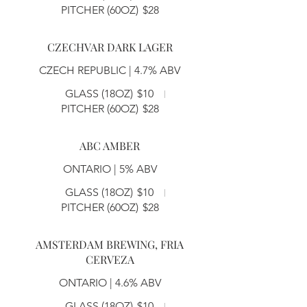
PITCHER (60OZ)
$28
CZECHVAR DARK LAGER
CZECH REPUBLIC | 4.7% ABV
GLASS (18OZ)
$10
PITCHER (60OZ)
$28
ABC AMBER
ONTARIO | 5% ABV
GLASS (18OZ)
$10
PITCHER (60OZ)
$28
AMSTERDAM BREWING, FRIA
CERVEZA
ONTARIO | 4.6% ABV
GLASS (18OZ)
$10