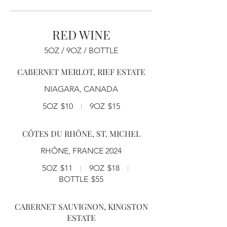
RED WINE
5OZ / 9OZ / BOTTLE
CABERNET MERLOT, RIEF ESTATE
NIAGARA, CANADA
5OZ
$10
9OZ
$15
CÔTES DU RHÔNE, ST. MICHEL
RHÔNE, FRANCE 2024
5OZ
$11
9OZ
$18
BOTTLE
$55
CABERNET SAUVIGNON, KINGSTON
ESTATE