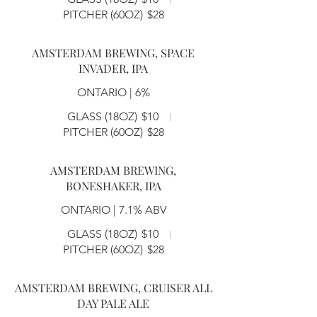
PITCHER (60OZ)
$28
AMSTERDAM BREWING, SPACE
INVADER, IPA
ONTARIO | 6%
GLASS (18OZ)
$10
PITCHER (60OZ)
$28
AMSTERDAM BREWING,
BONESHAKER, IPA
ONTARIO | 7.1% ABV
GLASS (18OZ)
$10
PITCHER (60OZ)
$28
AMSTERDAM BREWING, CRUISER ALL
DAY PALE ALE