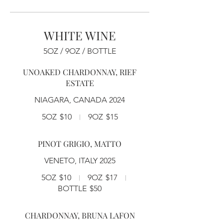
WHITE WINE
5OZ / 9OZ / BOTTLE
UNOAKED CHARDONNAY, RIEF
ESTATE
NIAGARA, CANADA 2024
5OZ
$10
9OZ
$15
PINOT GRIGIO, MATTO
VENETO, ITALY 2025
5OZ
$10
9OZ
$17
BOTTLE
$50
CHARDONNAY, BRUNA LAFON