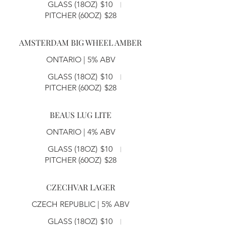
GLASS (18OZ)
$10
PITCHER (60OZ)
$28
AMSTERDAM BIG WHEEL AMBER
ONTARIO | 5% ABV
GLASS (18OZ)
$10
PITCHER (60OZ)
$28
BEAUS LUG LITE
ONTARIO | 4% ABV
GLASS (18OZ)
$10
PITCHER (60OZ)
$28
CZECHVAR LAGER
CZECH REPUBLIC | 5% ABV
GLASS (18OZ)
$10