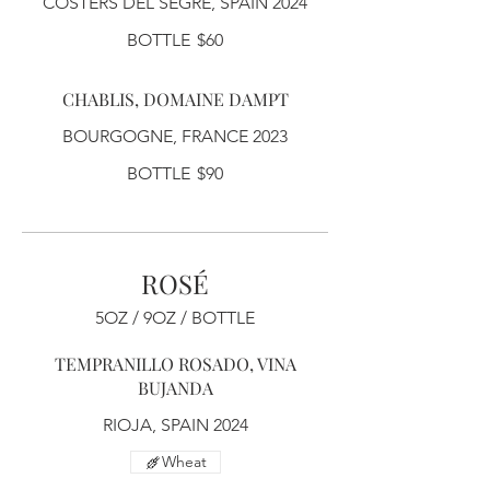
COSTERS DEL SEGRE, SPAIN 2024
BOTTLE
$60
CHABLIS, DOMAINE DAMPT
BOURGOGNE, FRANCE 2023
BOTTLE
$90
ROSÉ
5OZ / 9OZ / BOTTLE
TEMPRANILLO ROSADO, VINA
BUJANDA
RIOJA, SPAIN 2024
Wheat