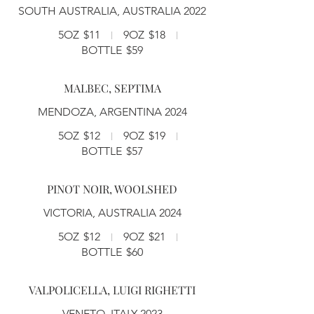
SOUTH AUSTRALIA, AUSTRALIA 2022
5OZ
$11
9OZ
$18
BOTTLE
$59
MALBEC, SEPTIMA
MENDOZA, ARGENTINA 2024
5OZ
$12
9OZ
$19
BOTTLE
$57
PINOT NOIR, WOOLSHED
VICTORIA, AUSTRALIA 2024
5OZ
$12
9OZ
$21
BOTTLE
$60
VALPOLICELLA, LUIGI RIGHETTI
VENETO, ITALY 2023