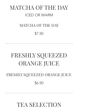
MATCHA OF THE DAY
ICED OR WARM
MATCHA OF THE DAY
$7.50
FRESHLY SQUEEZED
ORANGE JUICE
FRESHLY SQUEEZED ORANGE JUICE
$6.50
TEA SELECTION