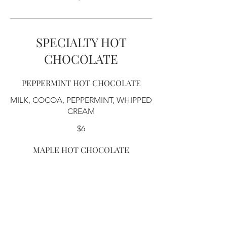
SPECIALTY HOT
CHOCOLATE
PEPPERMINT HOT CHOCOLATE
MILK, COCOA, PEPPERMINT, WHIPPED
CREAM
$6
MAPLE HOT CHOCOLATE
MILK, COCOA, MAPLE, WHIPPED
CREAM
$6