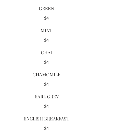
GREEN
$4
MINT
$4
CHAI
$4
CHAMOMILE
$4
EARL GREY
$4
ENGLISH BREAKFAST
$4