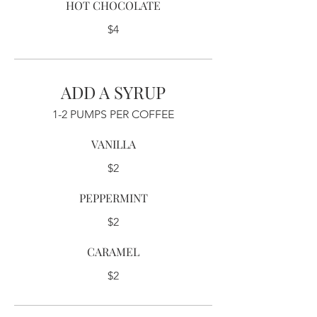
HOT CHOCOLATE
$4
ADD A SYRUP
1-2 PUMPS PER COFFEE
VANILLA
$2
PEPPERMINT
$2
CARAMEL
$2