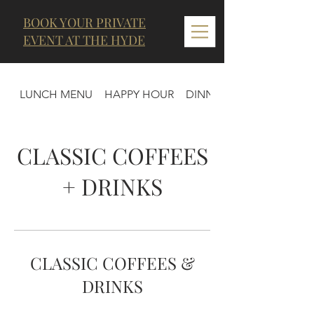
BOOK YOUR PRIVATE
EVENT AT THE HYDE
LUNCH MENU
HAPPY HOUR
DINNER MENU
CLASSIC COFFEES
+ DRINKS
CLASSIC COFFEES &
DRINKS