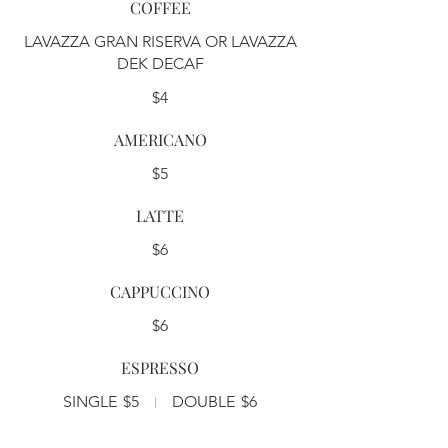
COFFEE
LAVAZZA GRAN RISERVA OR LAVAZZA
DEK DECAF
$4
AMERICANO
$5
LATTE
$6
CAPPUCCINO
$6
ESPRESSO
SINGLE
$5
DOUBLE
$6