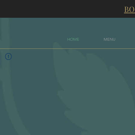
BO
HOME
MENU