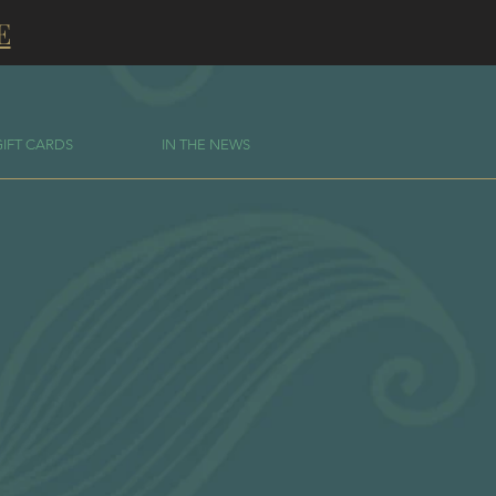
E
GIFT CARDS
IN THE NEWS