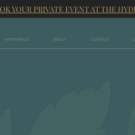
OK YOUR PRIVATE EVENT AT THE HYD
HAPPENINGS
ABOUT
CONTACT