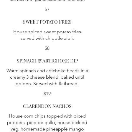
$7
SWEET POTATO FRIES
House spiced sweet potato fries
served with chipotle aioli.
$8
SPINACH & ARTICHOKE DIP
Warm spinach and artichoke hearts in a
creamy 3 cheese blend, baked until
golden. Served with flatbread.
$19
CLARENDON NACHOS
House corn chips topped with diced
peppers, pico de gallo, house pickled
veg, homemade pineapple mango