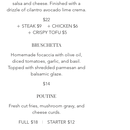
salsa and cheese. Finished with a
drizzle of cilantro avocado lime crema.
$22
STEAK
$9
CHICKEN
$6
CRISPY TOFU
$5
BRUSCHETTA
Homemade focaccia with olive oil,
diced tomatoes, garlic, and basil.
Topped with shredded parmesan and
balsamic glaze.
$14
POUTINE
Fresh cut fries, mushroom gravy, and
cheese curds.
FULL
$18
STARTER
$12