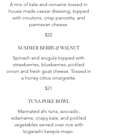
A mix of kale and romaine tossed in
house made caesar dressing, topped
with croutons, crisp pancetta, and
parmesan cheese.
$22
SUMMER BERRY & WALNUT
Spinach and arugula topped with
strawberries, blueberries, pickled
onion and fresh goat cheese. Tossed in
a honey citrus vinaigrette.
$21
TUNA POKE BOWL
Marinated ahi tuna, avocado,
edamame, crispy kale, and pickled
vegetables served over rice with
togarashi kewpie mayo.