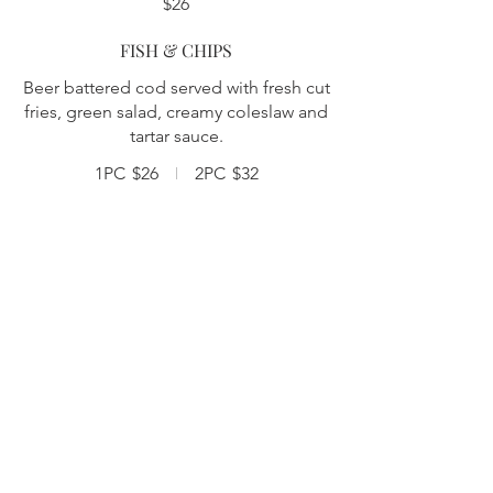
$26
FISH & CHIPS
Beer battered cod served with fresh cut
fries, green salad, creamy coleslaw and
tartar sauce.
1PC
$26
2PC
$32
BUTTERMILK FRIED CHICKEN
Two pieces of marinated fried chicken,
served with one of our house sauces,
creamy coleslaw, homemade pickles
and a side of fries. MAPLE BUFFALO |
HONEY GARLIC | SALT & PEPPER
$28
STEAK FRITES
Sliced marinated hanger steak with