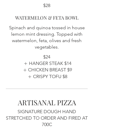
$28
WATERMELON & FETA BOWL
Spinach and quinoa tossed in house
lemon mint dressing. Topped with
watermelon, feta, olives and fresh
vegetables.
$24
HANGER STEAK
$14
CHICKEN BREAST
$9
CRISPY TOFU
$8
ARTISANAL PIZZA
SIGNATURE DOUGH HAND
STRETCHED TO ORDER AND FIRED AT
700C