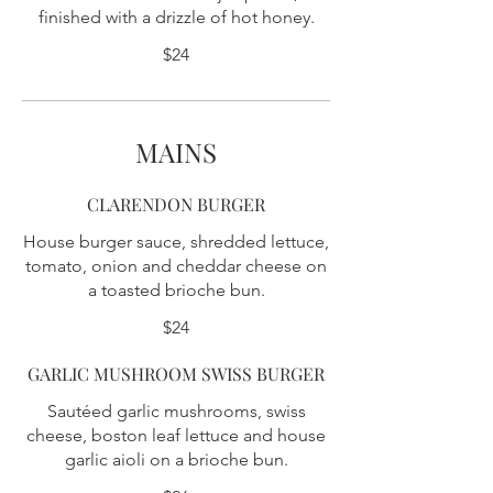
finished with a drizzle of hot honey.
$24
MAINS
CLARENDON BURGER
House burger sauce, shredded lettuce,
tomato, onion and cheddar cheese on
a toasted brioche bun.
$24
GARLIC MUSHROOM SWISS BURGER
Sautéed garlic mushrooms, swiss
cheese, boston leaf lettuce and house
garlic aioli on a brioche bun.