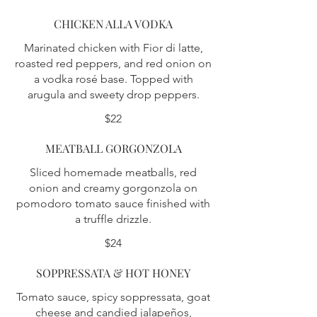
CHICKEN ALLA VODKA
Marinated chicken with Fior di latte,
roasted red peppers, and red onion on
a vodka rosé base. Topped with
arugula and sweety drop peppers.
$22
MEATBALL GORGONZOLA
Sliced homemade meatballs, red
onion and creamy gorgonzola on
pomodoro tomato sauce finished with
a truffle drizzle.
$24
SOPPRESSATA & HOT HONEY
Tomato sauce, spicy soppressata, goat
cheese and candied jalapeños,