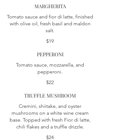
MARGHERITA
Tomato sauce and fior di latte, finished
with olive oil, fresh basil and maldon
salt.
$19
PEPPERONI
Tomato sauce, mozzarella, and
pepperoni.
$22
TRUFFLE MUSHROOM
Cremini, shiitake, and oyster
mushrooms on a white wine cream
base. Topped with fresh Fior di latte,
chili flakes and a truffle drizzle.
$24