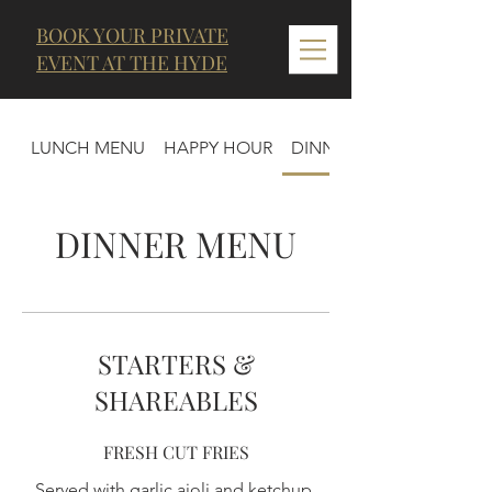
BOOK YOUR PRIVATE
EVENT AT THE HYDE
LUNCH MENU
HAPPY HOUR
DINNER MENU
DINNER MENU
STARTERS &
SHAREABLES
FRESH CUT FRIES
Served with garlic aioli and ketchup.