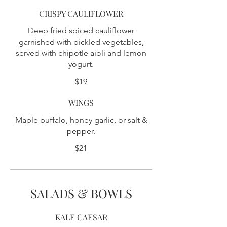
CRISPY CAULIFLOWER
Deep fried spiced cauliflower
garnished with pickled vegetables,
served with chipotle aioli and lemon
yogurt.
$19
WINGS
Maple buffalo, honey garlic, or salt &
pepper.
$21
SALADS & BOWLS
KALE CAESAR