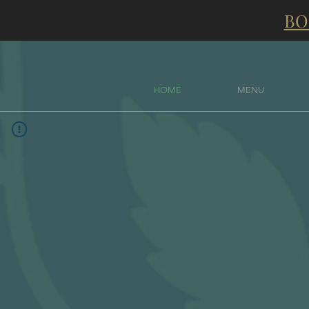
BO
HOME
MENU