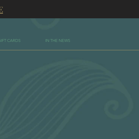
E
GIFT CARDS
IN THE NEWS