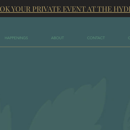
OK YOUR PRIVATE EVENT AT THE HYD
HAPPENINGS
ABOUT
CONTACT