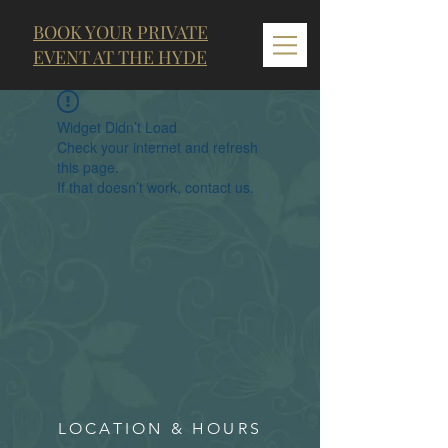
BOOK YOUR PRIVATE
EVENT AT THE HYDE
Widget Didn’t Load
Check your internet and refresh
this page.
If that doesn’t work, contact us.
LOCATION & HOURS