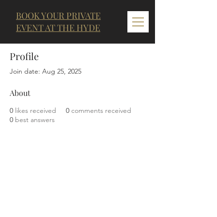
BOOK YOUR PRIVATE
EVENT AT THE HYDE
Profile
Join date: Aug 25, 2025
About
0
likes received
0
comments received
0
best answers
LOCATION & HOURS
THE CLARENDON
11 George Street