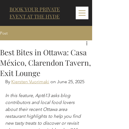
BOOK YOUR PRIVATE
EVENT AT THE HYDE
Post
Best Bites in Ottawa: Casa
México, Clarendon Tavern,
Exit Lounge
By 
Kiersten Vuorimaki
 on June 25, 2025
In this feature, Apt613 asks blog 
contributors and local food lovers 
about their recent Ottawa area 
restaurant highlights to help you find 
new tasty treats to discover or revisit 