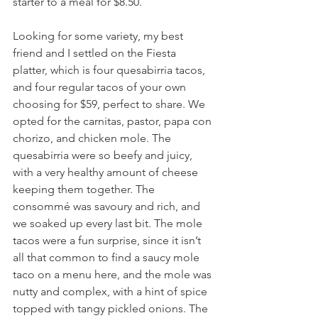
starter to a meal for $8.50.
Looking for some variety, my best 
friend and I settled on the Fiesta 
platter, which is four quesabirria tacos, 
and four regular tacos of your own 
choosing for $59, perfect to share. We 
opted for the carnitas, pastor, papa con 
chorizo, and chicken mole. The 
quesabirria were so beefy and juicy, 
with a very healthy amount of cheese 
keeping them together. The 
consommé was savoury and rich, and 
we soaked up every last bit. The mole 
tacos were a fun surprise, since it isn’t 
all that common to find a saucy mole 
taco on a menu here, and the mole was 
nutty and complex, with a hint of spice 
topped with tangy pickled onions. The 