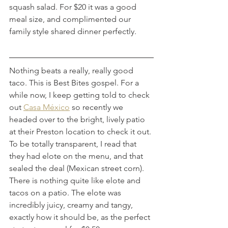
squash salad. For $20 it was a good 
meal size, and complimented our 
family style shared dinner perfectly.
Nothing beats a really, really good 
taco. This is Best Bites gospel. For a 
while now, I keep getting told to check 
out 
Casa México
 so recently we 
headed over to the bright, lively patio 
at their Preston location to check it out. 
To be totally transparent, I read that 
they had elote on the menu, and that 
sealed the deal (Mexican street corn). 
There is nothing quite like elote and 
tacos on a patio. The elote was 
incredibly juicy, creamy and tangy, 
exactly how it should be, as the perfect 