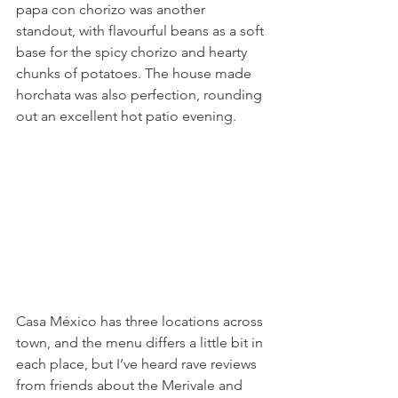
papa con chorizo was another 
standout, with flavourful beans as a soft 
base for the spicy chorizo and hearty 
chunks of potatoes. The house made 
horchata was also perfection, rounding 
out an excellent hot patio evening.
Casa México has three locations across 
town, and the menu differs a little bit in 
each place, but I’ve heard rave reviews 
from friends about the Merivale and 