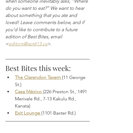
when someone inevitably asks, “Where 
do you want to eat?” We want to hear 
about something that you ate and 
loved! Leave comments below, and if 
you’d like to contribute to a future 
edition of Best Bites, email 
<
editors@apt613.ca
>.
Best Bites this week:
The Clarendon Tavern 
(11 George 
St.)
Casa México 
(226 Preston St., 1491 
Merivale Rd., 7-13 Kakulu Rd., 
Kanata)
Exit Lounge 
(1101 Baxter Rd.)