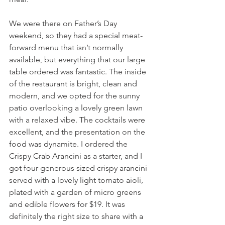
We were there on Father’s Day 
weekend, so they had a special meat-
forward menu that isn’t normally 
available, but everything that our large 
table ordered was fantastic. The inside 
of the restaurant is bright, clean and 
modern, and we opted for the sunny 
patio overlooking a lovely green lawn 
with a relaxed vibe. The cocktails were 
excellent, and the presentation on the 
food was dynamite. I ordered the 
Crispy Crab Arancini as a starter, and I 
got four generous sized crispy arancini 
served with a lovely light tomato aioli, 
plated with a garden of micro greens 
and edible flowers for $19. It was 
definitely the right size to share with a 