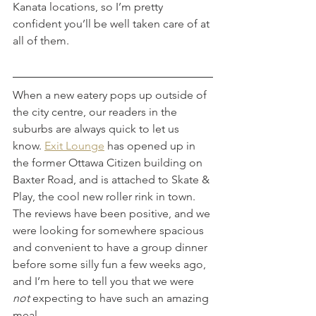
Kanata locations, so I’m pretty 
confident you’ll be well taken care of at 
all of them.
When a new eatery pops up outside of 
the city centre, our readers in the 
suburbs are always quick to let us 
know. 
Exit Lounge
 has opened up in 
the former Ottawa Citizen building on 
Baxter Road, and is attached to Skate & 
Play, the cool new roller rink in town. 
The reviews have been positive, and we 
were looking for somewhere spacious 
and convenient to have a group dinner 
before some silly fun a few weeks ago, 
and I’m here to tell you that we were 
not
 expecting to have such an amazing 
meal. 