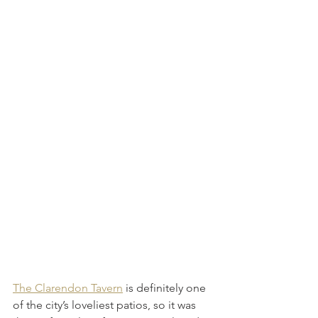
The Clarendon Tavern
 is definitely one 
of the city’s loveliest patios, so it was 