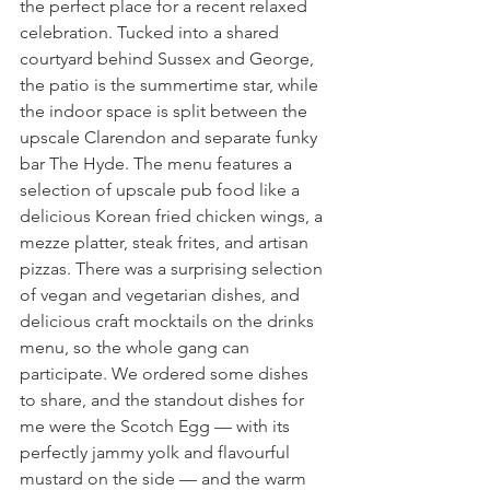
the perfect place for a recent relaxed 
celebration. Tucked into a shared 
courtyard behind Sussex and George, 
the patio is the summertime star, while 
the indoor space is split between the 
upscale Clarendon and separate funky 
bar The Hyde. The menu features a 
selection of upscale pub food like a 
delicious Korean fried chicken wings, a 
mezze platter, steak frites, and artisan 
pizzas. There was a surprising selection 
of vegan and vegetarian dishes, and 
delicious craft mocktails on the drinks 
menu, so the whole gang can 
participate. We ordered some dishes 
to share, and the standout dishes for 
me were the Scotch Egg — with its 
perfectly jammy yolk and flavourful 
mustard on the side — and the warm 