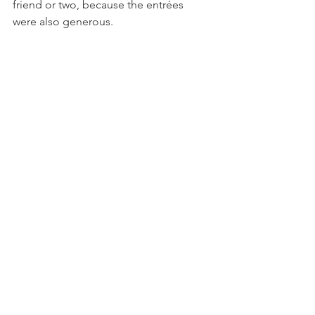
friend or two, because the entrées 
were also generous.