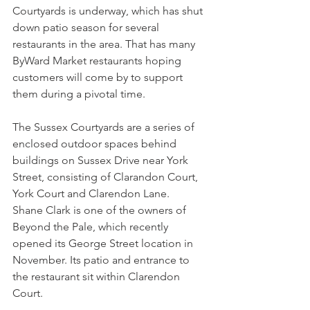
Courtyards is underway, which has shut 
down patio season for several 
restaurants in the area. That has many 
ByWard Market restaurants hoping 
customers will come by to support 
them during a pivotal time.
The Sussex Courtyards are a series of 
enclosed outdoor spaces behind 
buildings on Sussex Drive near York 
Street, consisting of Clarandon Court, 
York Court and Clarendon Lane.
Shane Clark is one of the owners of 
Beyond the Pale, which recently 
opened its George Street location in 
November. Its patio and entrance to 
the restaurant sit within Clarendon 
Court.