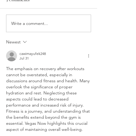
Write a comment...
Great patios by Ottawa
Patios, burgers,
neighbourhood
hour, oh my! A 
guide to Ottawa 
Newest
foodies
cawimayufek248
Jul 31
The emphasis on recovery after workouts 
cannot be overstated, especially in 
discussions around fitness and health. Many 
overlook the significance of proper 
hydration and rest. Neglecting these 
aspects could lead to decreased 
performance and increased risk of injury. 
Fitness is a journey, and understanding that 
the benefits extend beyond the gym is 
essential. Vegas Now highlights this crucial 
aspect of maintaining overall well-being.