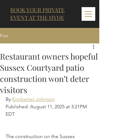
BOOK YOUR PRIVATE
EVENT AT THE HYDE
Post
Restaurant owners hopeful
Sussex Courtyard patio
construction won’t deter
visitors
By 
Kimberley Johnson
Published: August 11, 2025 at 3:21PM 
EDT
The construction on the Sussex 