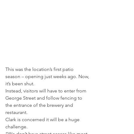
This was the location’s first patio 
season – opening just weeks ago. Now, 
it’s been shut.
Instead, visitors will have to enter from 
George Street and follow fencing to 
the entrance of the brewery and 
restaurant.
Clark is concerned it will be a huge 
challenge.
“We don’t have street access like most 