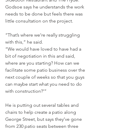
Godsoe says he understands the work 
needs to be done but feels there was 
little consultation on the project.
“That’s where we’re really struggling 
with this,” he said.
“We would have loved to have had a 
bit of negotiation in this and said, 
where are you starting? How can we 
facilitate some patio business over the 
next couple of weeks so that you guys 
can maybe start what you need to do 
with construction?’”
He is putting out several tables and 
chairs to help create a patio along 
George Street, but says they’ve gone 
from 230 patio seats between three 