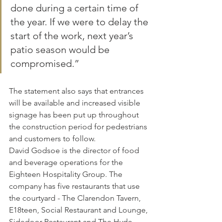
done during a certain time of 
the year. If we were to delay the 
start of the work, next year’s 
patio season would be 
compromised.”
The statement also says that entrances 
will be available and increased visible 
signage has been put up throughout 
the construction period for pedestrians 
and customers to follow.
David Godsoe is the director of food 
and beverage operations for the 
Eighteen Hospitality Group. The 
company has five restaurants that use 
the courtyard - The Clarendon Tavern, 
E18teen, Social Restaurant and Lounge, 
Sidedoor Restaurant and The Hyde.