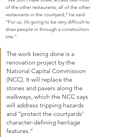
of the other restaurants, all of the other 
restaurants in the courtyard,” he said. 
“For us, it’s going to be very difficult to 
draw people in through a construction 
site.”
The work being done is a 
renovation project by the 
National Capital Commission 
(NCC). It will replace the 
stones and pavers along the 
walkways, which the NCC says 
will address tripping hazards 
and “protect the courtyards’ 
character-defining heritage 
features.”