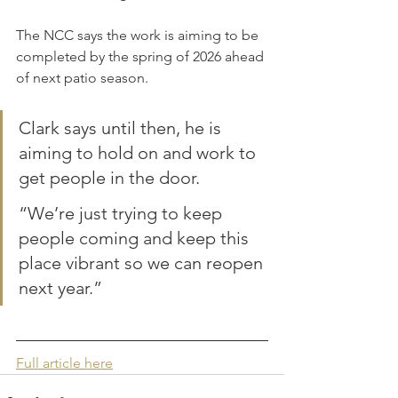
The NCC says the work is aiming to be 
completed by the spring of 2026 ahead 
of next patio season.
Clark says until then, he is 
aiming to hold on and work to 
get people in the door.
“We’re just trying to keep 
people coming and keep this 
place vibrant so we can reopen 
next year.”
Full article here