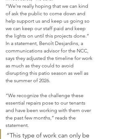
“We’re really hoping that we can kind 
of ask the public to come down and 
help support us and keep us going so 
we can keep our staff paid and keep 
the lights on until this projects done.”
In a statement, Benoît Desjardins, a 
communications advisor for the NCC, 
says they adjusted the timeline for work 
as much as they could to avoid 
disrupting this patio season as well as 
the summer of 2026.
“We recognize the challenge these 
essential repairs pose to our tenants 
and have been working with them over 
the past few months,” reads the 
statement.
“This type of work can only be 