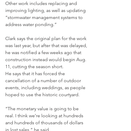
Other work includes replacing and 
improving lighting, as well as updating 
“stormwater management systems to 
address water ponding.”
Clark says the original plan for the work 
was last year, but after that was delayed, 
he was notified a few weeks ago that 
construction instead would begin Aug. 
11, cutting the season short.
He says that it has forced the 
cancellation of a number of outdoor 
events, including weddings, as people 
hoped to use the historic courtyard.
“The monetary value is going to be 
real. I think we’re looking at hundreds 
and hundreds of thousands of dollars 
in lost sales,” he said.