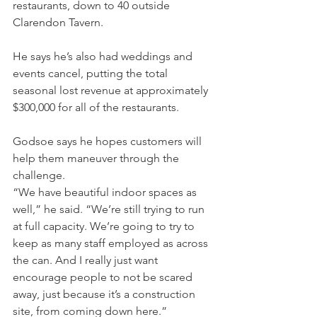
restaurants, down to 40 outside 
Clarendon Tavern.
He says he’s also had weddings and 
events cancel, putting the total 
seasonal lost revenue at approximately 
$300,000 for all of the restaurants.
Godsoe says he hopes customers will 
help them maneuver through the 
challenge.
“We have beautiful indoor spaces as 
well,” he said. “We’re still trying to run 
at full capacity. We’re going to try to 
keep as many staff employed as across 
the can. And I really just want 
encourage people to not be scared 
away, just because it’s a construction 
site, from coming down here.”