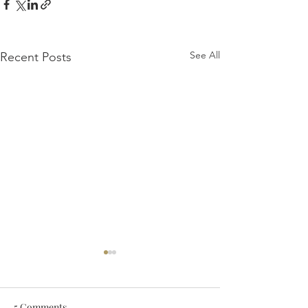
See All
Recent Posts
5 Comments